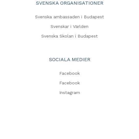
SVENSKA ORGANISATIONER
Svenska ambassaden i Budapest
Svenskar i Världen
Svenska Skolan i Budapest
SOCIALA MEDIER
Facebook
Facebook
Instagram