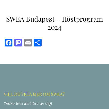
SWEA Budapest – Höstprogram
2024
Facebook
Mastodon
Email
Dela
VILL DU VETA MER OM SWEA?
Tveka inte att höra av dig!