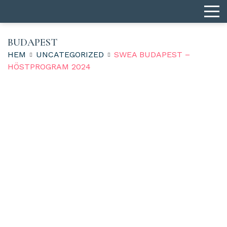
BUDAPEST
HEM
UNCATEGORIZED
SWEA BUDAPEST –
HÖSTPROGRAM 2024