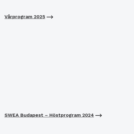
Vårprogram 2025
SWEA Budapest – Höstprogram 2024