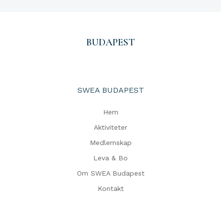
BUDAPEST
SWEA BUDAPEST
Hem
Aktiviteter
Medlemskap
Leva & Bo
Om SWEA Budapest
Kontakt