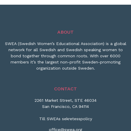
ABOUT
SWEA (Swedish Women’s Educational Association) is a global
network for all Swedish and Swedish speaking women to
bond together through common roots. With over 6000
members it’s the largest non-profit Sweden-promoting
organization outside Sweden.
CONTACT
2261 Market Street, STE 46034
San Francisco, CA 94114
Till SWEAs sekretesspolicy
office@swea.org