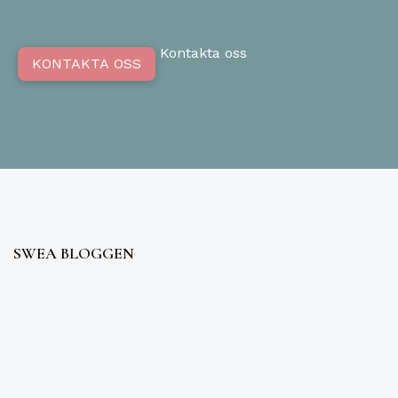
Kontakta oss
KONTAKTA OSS
SWEA BLOGGEN