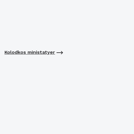
Kolodkos ministatyer