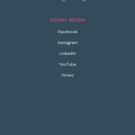
SOCIAL MEDIA
Facebook
Instagram
LinkedIn
YouTube
Vimeo